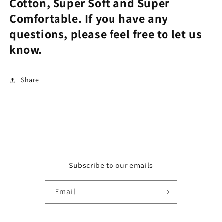
Cotton, Super Soft and Super
Comfortable. If you have any
questions, please feel free to let us
know.
Share
Subscribe to our emails
Email