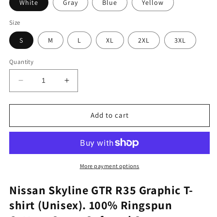
White
Gray
Blue
Yellow
Size
S
M
L
XL
2XL
3XL
Quantity
Decrease
Increase
quantity
quantity
for
for
Nissan
Nissan
Add to cart
Skyline
Skyline
GTR
GTR
R35
R35
Graphic
Graphic
Tee
Tee
More payment options
Nissan Skyline GTR R35 Graphic T-
shirt (Unisex). 100% Ringspun