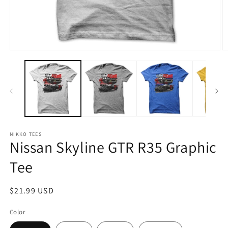
Open
O
media
m
1
2
in
in
modal
m
NIKKO TEES
Nissan Skyline GTR R35 Graphic
Tee
Regular
$21.99 USD
price
Color