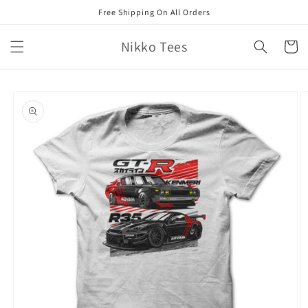
Skip to
Free Shipping On All Orders
content
Nikko Tees
Cart
Skip to
product
information