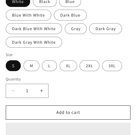
White
Black
Blue
Blue With White
Dark Blue
Dark Blue With White
Gray
Dark Gray
Dark Gray With White
Size
S
M
L
XL
2XL
3XL
Quantity
Decrease
Increase
quantity
quantity
for
for
Mitsubishi
Mitsubishi
Add to cart
Lancer
Lancer
Evolution
Evolution
Evo
Evo