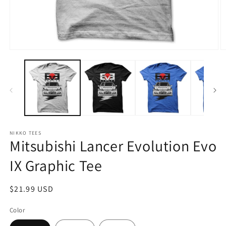
Open
O
media
m
1
2
in
in
modal
m
NIKKO TEES
Mitsubishi Lancer Evolution Evo
IX Graphic Tee
Regular
$21.99 USD
price
Color