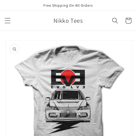
Skip to
Free Shipping On All Orders
content
Nikko Tees
Cart
Skip to
product
information