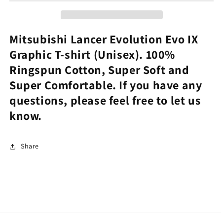
IX
IX
Graphic
Graphic
Tee
Tee
Mitsubishi Lancer Evolution Evo IX
Graphic T-shirt (Unisex). 100%
Ringspun Cotton, Super Soft and
Super Comfortable. If you have any
questions, please feel free to let us
know.
Share