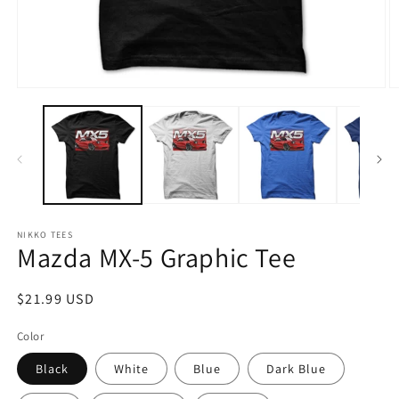
Open
O
media
m
1
2
in
in
modal
m
NIKKO TEES
Mazda MX-5 Graphic Tee
Regular
$21.99 USD
price
Color
Black
White
Blue
Dark Blue