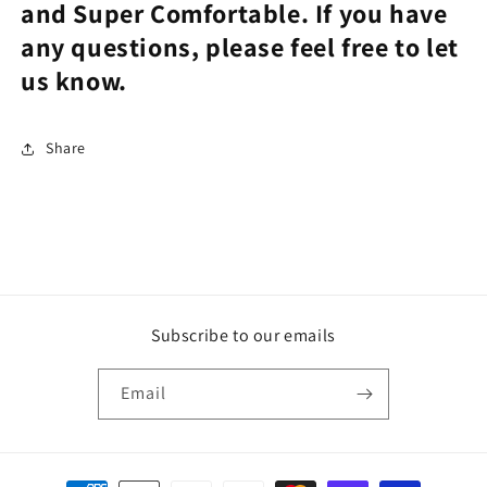
and Super Comfortable. If you have
any questions, please feel free to let
us know.
Share
Subscribe to our emails
Email
Payment