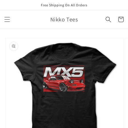
Skip to
Free Shipping On All Orders
content
Nikko Tees
Cart
Skip to
product
information