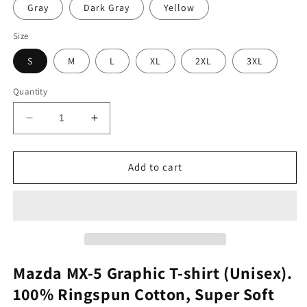
Gray
Dark Gray
Yellow
Size
S
M
L
XL
2XL
3XL
Quantity
Decrease
Increase
quantity
quantity
for
for
Mazda
Mazda
Add to cart
MX-
MX-
5
5
Graphic
Graphic
Tee
Tee
Mazda MX-5 Graphic T-shirt (Unisex).
100% Ringspun Cotton, Super Soft