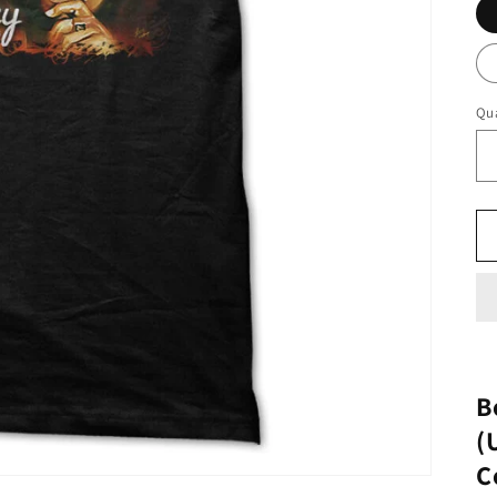
Qua
B
(
C