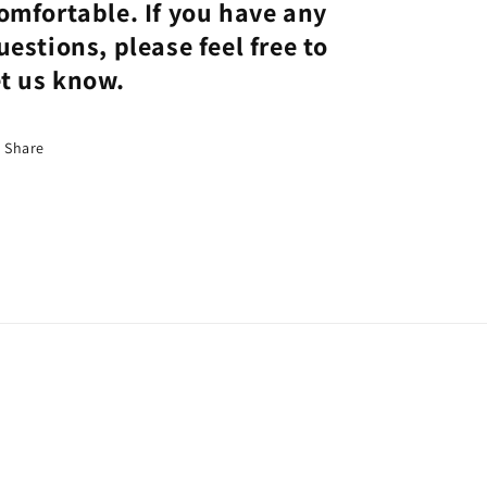
omfortable. If you have any
uestions, please feel free to
et us know.
Share