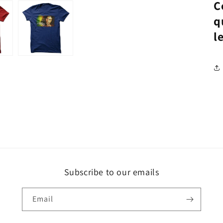
C
q
l
Subscribe to our emails
Email