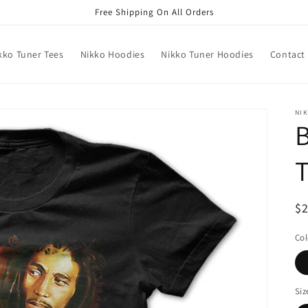
Free Shipping On All Orders
kko Tuner Tees
Nikko Hoodies
Nikko Tuner Hoodies
Contact
NIK
B
R
$
pr
Col
Siz