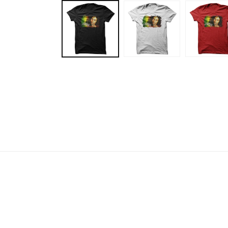
media
1
in
modal