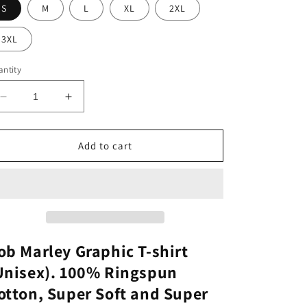
S
M
L
XL
2XL
3XL
ntity
Decrease
Increase
quantity
quantity
for
for
Bob
Bob
Add to cart
Marley
Marley
Graphic
Graphic
Tee
Tee
ob Marley Graphic T-shirt
Unisex). 100% Ringspun
otton, Super Soft and Super